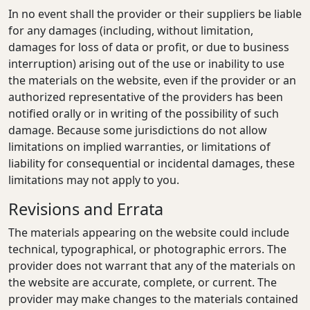
In no event shall the provider or their suppliers be liable
for any damages (including, without limitation,
damages for loss of data or profit, or due to business
interruption) arising out of the use or inability to use
the materials on the website, even if the provider or an
authorized representative of the providers has been
notified orally or in writing of the possibility of such
damage. Because some jurisdictions do not allow
limitations on implied warranties, or limitations of
liability for consequential or incidental damages, these
limitations may not apply to you.
Revisions and Errata
The materials appearing on the website could include
technical, typographical, or photographic errors. The
provider does not warrant that any of the materials on
the website are accurate, complete, or current. The
provider may make changes to the materials contained