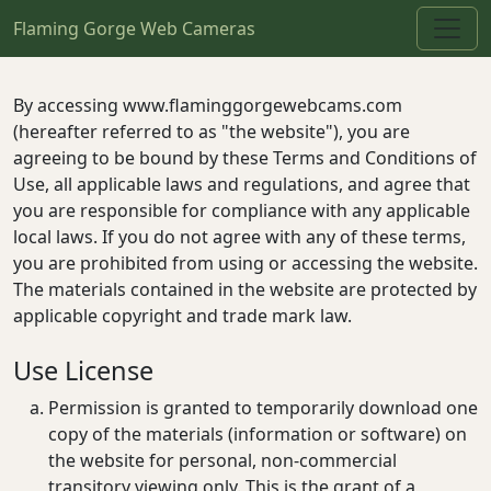
Flaming Gorge Web Cameras
By accessing www.flaminggorgewebcams.com
(hereafter referred to as "the website"), you are
agreeing to be bound by these Terms and Conditions of
Use, all applicable laws and regulations, and agree that
you are responsible for compliance with any applicable
local laws. If you do not agree with any of these terms,
you are prohibited from using or accessing the website.
The materials contained in the website are protected by
applicable copyright and trade mark law.
Use License
Permission is granted to temporarily download one
copy of the materials (information or software) on
the website for personal, non-commercial
transitory viewing only. This is the grant of a