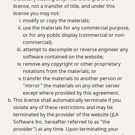
license, not a transfer of title, and under this
license you may not:
modify or copy the materials;
use the materials for any commercial purpose,
or for any public display (commercial or non-
commercial);
attempt to decompile or reverse engineer any
software contained on the website;
remove any copyright or other proprietary
notations from the materials; or
transfer the materials to another person or
"mirror" the materials on any other server
except where provided by this agreement.
This license shall automatically terminate if you
violate any of these restrictions and may be
terminated by the provider of the website (JLA
Software Inc, hereafter referred to as "the
provider") at any time. Upon terminating your