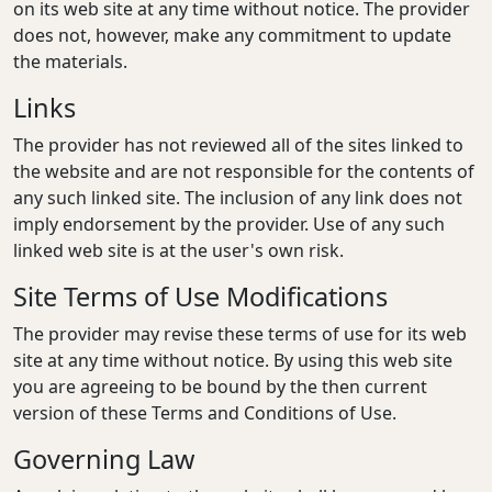
on its web site at any time without notice. The provider
does not, however, make any commitment to update
the materials.
Links
The provider has not reviewed all of the sites linked to
the website and are not responsible for the contents of
any such linked site. The inclusion of any link does not
imply endorsement by the provider. Use of any such
linked web site is at the user's own risk.
Site Terms of Use Modifications
The provider may revise these terms of use for its web
site at any time without notice. By using this web site
you are agreeing to be bound by the then current
version of these Terms and Conditions of Use.
Governing Law