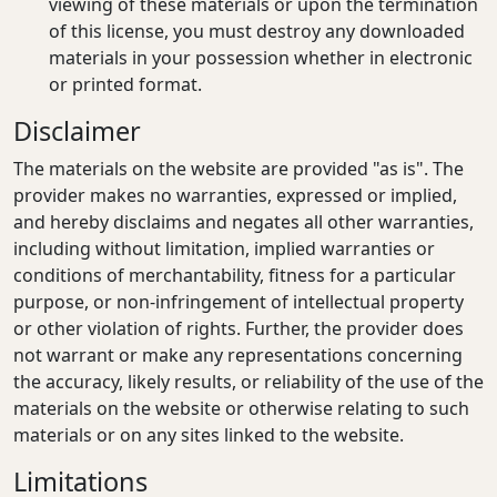
viewing of these materials or upon the termination
of this license, you must destroy any downloaded
materials in your possession whether in electronic
or printed format.
Disclaimer
The materials on the website are provided "as is". The
provider makes no warranties, expressed or implied,
and hereby disclaims and negates all other warranties,
including without limitation, implied warranties or
conditions of merchantability, fitness for a particular
purpose, or non-infringement of intellectual property
or other violation of rights. Further, the provider does
not warrant or make any representations concerning
the accuracy, likely results, or reliability of the use of the
materials on the website or otherwise relating to such
materials or on any sites linked to the website.
Limitations