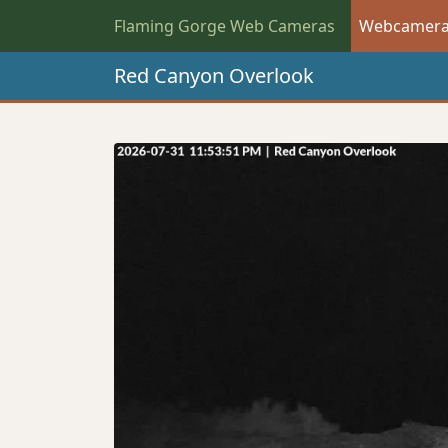
Flaming Gorge Web Cameras
Webcamer
Red Canyon Overlook