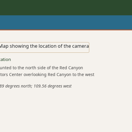
cation
nted to the north side of the Red Canyon
itors Center overlooking Red Canyon to the west
89 degrees north; 109.56 degrees west