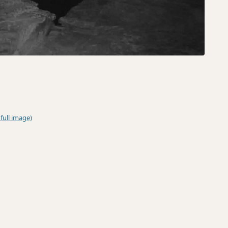
 full image)