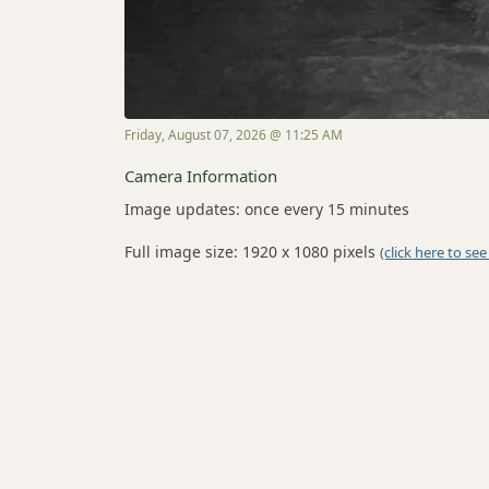
Friday, August 07, 2026 @ 11:25 AM
Camera Information
Image updates: once every 15 minutes
Full image size: 1920 x 1080 pixels
(click here to see