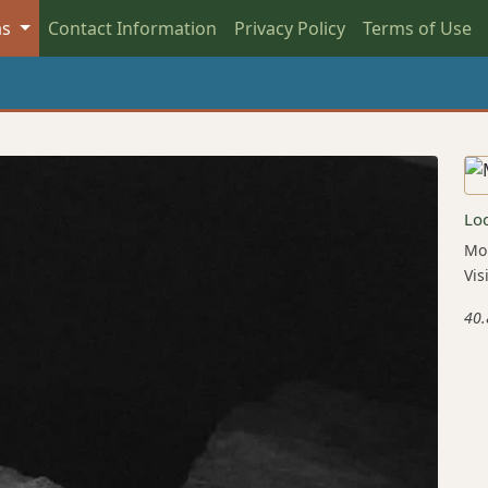
as
Contact Information
Privacy Policy
Terms of Use
Lo
Mou
Vis
40.